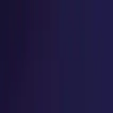
Home
Explore
Success Stories
Student Testimonial
ACCREDIAN Spotlight
Home
Explore
Success Stories
Student Testimonial
ACCREDIAN Spotlight