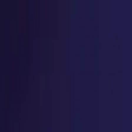
Home
Explore
Success Stories
Student Testimonial
ACCREDIAN Spotlight
Home
Explore
Success Stories
Student Testimonial
ACCREDIAN Spotlight