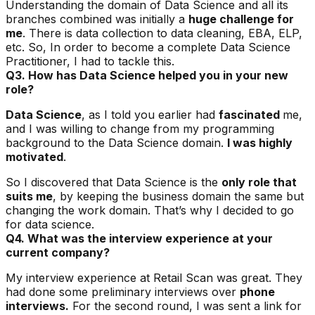
Understanding the domain of Data Science and all its
branches combined was initially a
huge challenge for
me
. There is data collection to data cleaning, EBA, ELP,
etc. So, In order to become a complete Data Science
Practitioner, I had to tackle this.
Q3. How has Data Science helped you in your new
role?
Data Science
, as I told you earlier had
fascinated
me,
and I was willing to change from my programming
background to the Data Science domain.
I was highly
motivated
.
So I discovered that Data Science is the
only role that
suits me
, by keeping the business domain the same but
changing the work domain. That’s why I decided to go
for data science.
Q4. What was the interview experience at your
current company?
My interview experience at Retail Scan was great. They
had done some preliminary interviews over
phone
interviews.
For the second round, I was sent a link for