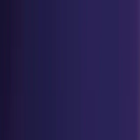
Home
Explore
Success Stories
Student Testimonial
ACCREDIAN Spotlight
Home
Explore
Success Stories
Student Testimonial
ACCREDIAN Spotlight