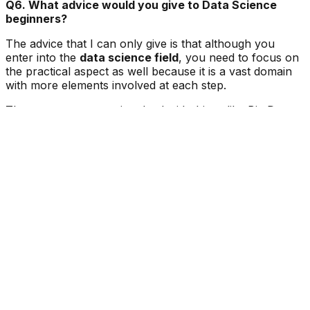
Q6. What advice would you give to Data Science
beginners?
The advice that I can only give is that although you
enter into the
data science field
, you need to focus on
the practical aspect as well because it is a vast domain
with more elements involved at each step.
The moment you are involved with things like Big Data,
Machine Learning, Data visualisation, etc., things might
get complicated. So
thorough practice
and
asking
questions regularly
will always help a lot.
If you want to be a part of the data science community
and achieve something in the future, you guys should
join
Accredian
for a better future and for achieving
more in the field of data science.
We hope you found this success story interesting. If you
have any Data Science questions, do check our
Data
science programs
and we will get back to you.
More Articles to Read