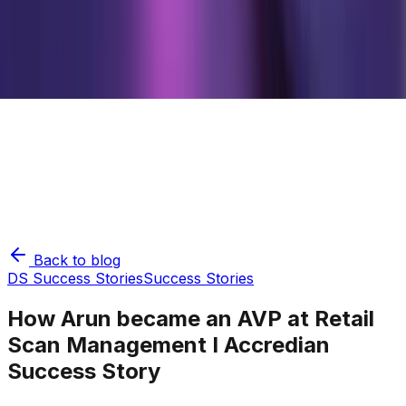
Back to blog
DS Success Stories
Success Stories
How Arun became an AVP at Retail
Scan Management I Accredian
Success Story