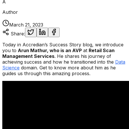
A
Author
March 21, 2023
Share:
Today in Accredian’s Success Story blog, we introduce
you to
Arun Mathur,
who is an AVP
at
Retail Scan
Management Services
. He shares his journey of
achieving success and how he transitioned into the
Data
Science
domain. Get to know more about him as he
guides us through this amazing process.