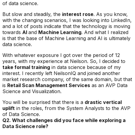
of data science.
But slow and steadily, the
interest rose
. As you know,
with the changing scenarios, I was looking into LinkedIn,
and a lot of posts indicate that the technology is moving
towards
AI
and
Machine Learning
. And what I realized
is that the base of Machine Learning and AI is ultimately
data science.
With whatever exposure I got over the period of 12
years, with my experience at Neilson. So, I decided to
take formal training
in data science because of my
interest. I recently left NeilsonIQ and joined another
market research company, of the same domain, but that
is
Retail Scan Management Services
as an AVP Data
Science and Visualization.
You will be surprised that there is a
drastic vertical
uplift
in the roles, from the System Analysts to the AVP
of Data Science.
Q2. What challenges did you face while exploring a
Data Science role?