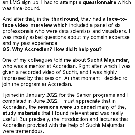
an LMS sign up. I had to attempt a
questionnaire
which
was time-bound.
And after that, in the
third round
, they had a
face-to-
face video interview which
included a panel of six
professionals who were data scientists and visualizers. I
was mostly asked questions about my domain expertise
and my past experience.
Q5. Why Accredian? How did it help you?
One of my colleagues told me about
Suchit Majumdar
,
who was a mentor at Accredian. Right after which I was
given a recorded video of Suchit, and I was highly
impressed by that session. At that moment I decided to
join the program at Accredian.
I joined in January 2022 for the Senior programs and I
completed in June 2022. I must appreciate that in
Accredian, the
sessions were uploaded
many of the,
study materials
that I found relevant and was really
useful. But precisely, the introduction and lectures that
Accredian provided with the help of Suchit Majumdar
were tremendous.