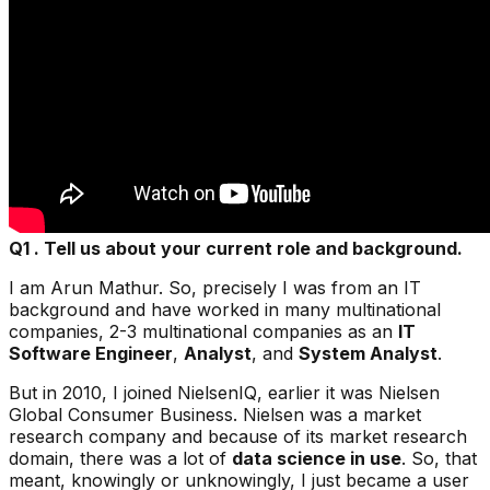
Q1 . Tell us about your current role and background.
I am Arun Mathur. So, precisely I was from an IT
background and have worked in many multinational
companies, 2-3 multinational companies as an
IT
Software Engineer
,
Analyst
, and
System Analyst
.
But in 2010, I joined
NielsenIQ
, earlier it was Nielsen
Global Consumer Business. Nielsen was a market
research company and because of its market research
domain, there was a lot of
data science in use
. So, that
meant, knowingly or unknowingly, I just became a user